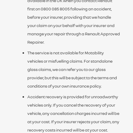
available in the UK when you contact Renault
first on 0800 085 8005 following an accident,
before your insurer, providing that we handle
your claim on your behalf with your insurer and
manage your repair through a Renault Approved
Repairer.
The service is not available for Motability
vehicles or misfuelling claims. For standalone
glass claims, we can refer you to our glass
provider, but this will be subject to the terms and
conditions of your own insurance policy.
Accident recovery is provided for unroadworthy
vehicles only. If you cancel the recovery of your
vehicle, any cancellation charges incurred will be
at your cost. If your insurer rejects your claim, any
recovery costs incurred will be at your cost.