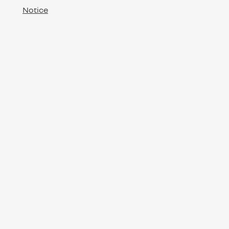
Notice