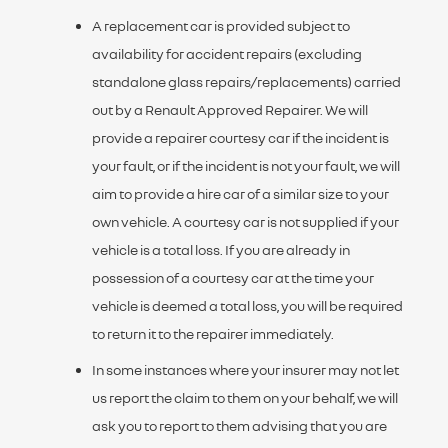
A replacement car is provided subject to
availability for accident repairs (excluding
standalone glass repairs/replacements) carried
out by a Renault Approved Repairer. We will
provide a repairer courtesy car if the incident is
your fault, or if the incident is not your fault, we will
aim to provide a hire car of a similar size to your
own vehicle. A courtesy car is not supplied if your
vehicle is a total loss. If you are already in
possession of a courtesy car at the time your
vehicle is deemed a total loss, you will be required
to return it to the repairer immediately.
In some instances where your insurer may not let
us report the claim to them on your behalf, we will
ask you to report to them advising that you are