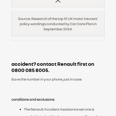
Source: Research of the top 10 UK motor insurers'
policy wordings conducted by Car Care Plan in
September 2024.
accident? contact
Renault first on
0800 085 8005
.
Save the number in your phone, just in case.
conditions and exclusions:
The Renault Accident Assistance service is