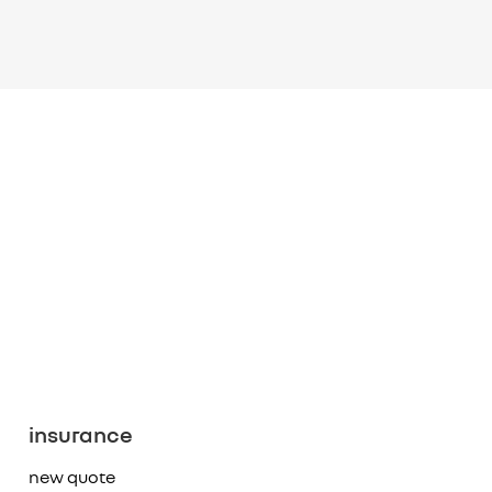
insurance
new quote