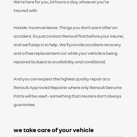
We're here for you, 24 hours a day, whoever you're
insured with.
Hassle. Inconvenience. Things you don't want after an
accident. So just contact Renault first before your insurer,
and we'll step in to help. We'll provide accident recovery
and a free replacement car while your vehicle is being
repaired (subject to availability and conditions).
And you can expect the highest quality repair at a
Renault Approved Repairer where only Renault Genuine
Parts will be used - something that insurers don't always
guarantee.
w
e take care of your vehicle