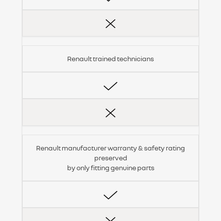
Renault trained technicians
Renault manufacturer warranty & safety rating
preserved
by only fitting genuine parts