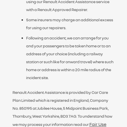
using our Renault Accident Assistance service
with a Renault Approved Repairer.
Some insurers may charge an additional excess
for using our repairers.
Following an accident, we can arrange for you
and your passengers to be taken home or to an
address of your choice (including a railway
station or such like for onward travel) where such
home or address is within a 20 mile radius of the
incident site.
Renault Accident Assistance is provided by Car Care
Plan Limited which is registered in England, Company
No. 850195 at Jubilee House, 5 Midpoint Business Park,
Thornbury, West Yorkshire, BD3 7AG. To understand how
Fair Use
we may process your information read our