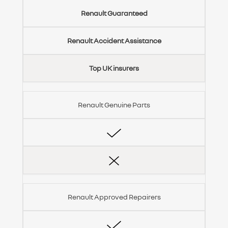
Renault Guaranteed
Renault Accident Assistance
Top UK insurers
Renault Genuine Parts
Renault Approved Repairers