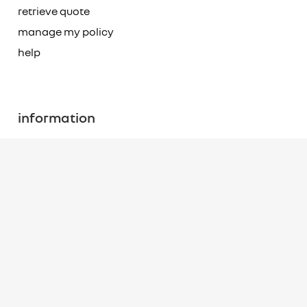
retrieve quote
manage my policy
help
information
accident assistance
terms of use
fair use notice
site map
terms of business
The offer of insurance is subject to eligibility and underwriting criteria.