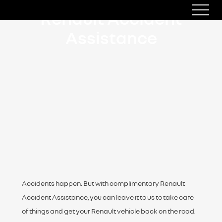
Renault Accident
Assistance
Accidents happen. But with complimentary Renault
Accident Assistance, you can leave it to us to take care
of things and get your Renault vehicle back on the road.